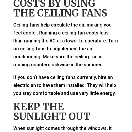
COSTS BY USING
THE CEILING FANS
Ceiling fans help circulate the air, making you
feel cooler. Running a ceiling fan costs less
than running the AC at a lower temperature. Turn
on ceiling fans to supplement the air
conditioning. Make sure the ceiling fan is
running counterclockwise in the summer.
If you don’t have ceiling fans currently, hire an
electrician to have them installed. They will help
you stay comfortable and use very little energy.
KEEP THE
SUNLIGHT OUT
When sunlight comes through the windows, it