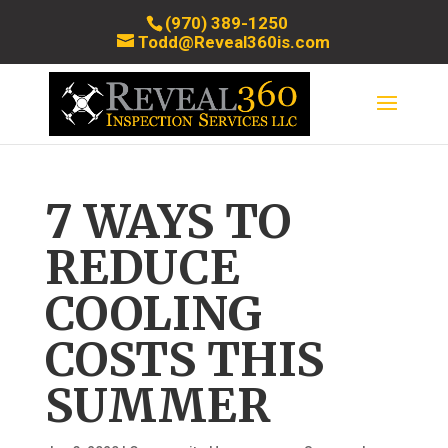
(970) 389-1250
Todd@Reveal360is.com
7 WAYS TO
REDUCE
COOLING
COSTS THIS
SUMMER