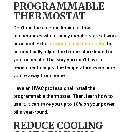
PROGRAMMABLE
THERMOSTAT
Don’t run the air conditioning at low
temperatures when family members are at work
or school. Set a
programmable thermostat
to
automatically adjust the temperature based on
your schedule. That way you don’t have to
remember to adjust the temperature every time
you’re away from home.
Have an HVAC professional install the
programmable thermostat. Then, learn how to
use it. It can save you up to 10% on your power
bills year-round.
REDUCE COOLING