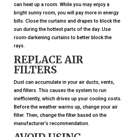
can heat up a room. While you may enjoy a
bright sunny room, you will pay more in energy
bills. Close the curtains and drapes to block the
sun during the hottest parts of the day. Use
room-darkening curtains to better block the
rays.
REPLACE AIR
FILTERS
Dust can accumulate in your air ducts, vents,
and filters. This causes the system to run
inefficiently, which drives up your cooling costs.
Before the weather warms up, change your air
filter. Then, change the filter based on the
manufacturer’s recommendation.