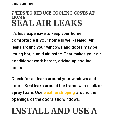
this summer.
7 TIPS TO REDUCE COOLING COSTS AT
HOME
SEAL AIR LEAKS
It’s less expensive to keep your home
comfortable if your home is well-sealed. Air
leaks around your windows and doors may be
letting hot, humid air inside. That makes your air
conditioner work harder, driving up cooling
costs.
Check for air leaks around your windows and
doors. Seal leaks around the frame with caulk or
spray foam. Use
weatherstripping
around the
openings of the doors and windows.
INSTALL AND USE A