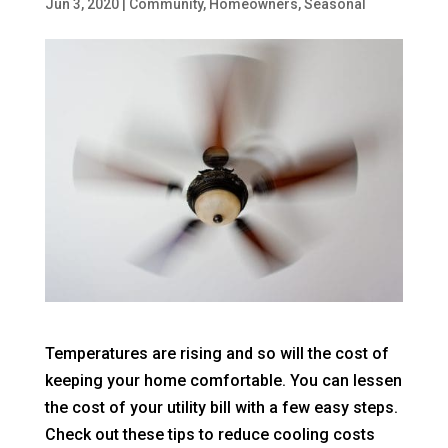
Jun 3, 2020
|
Community
,
Homeowners
,
Seasonal
Temperatures are rising and so will the cost of
keeping your home comfortable. You can lessen
the cost of your utility bill with a few easy steps.
Check out these tips to reduce cooling costs