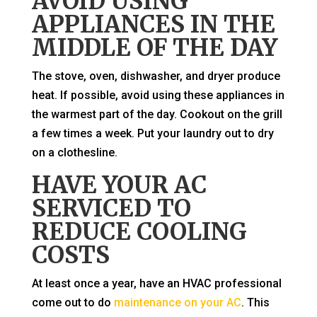
AVOID USING
APPLIANCES IN THE
MIDDLE OF THE DAY
The stove, oven, dishwasher, and dryer produce
heat. If possible, avoid using these appliances in
the warmest part of the day. Cookout on the grill
a few times a week. Put your laundry out to dry
on a clothesline.
HAVE YOUR AC
SERVICED TO
REDUCE COOLING
COSTS
At least once a year, have an HVAC professional
come out to do
maintenance on your AC
. This