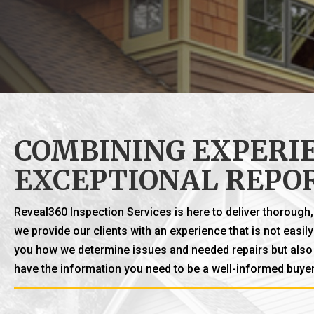
COMBINING EXPERIE
EXCEPTIONAL REPO
Reveal360 Inspection Services is here to deliver thoroug
we provide our clients with an experience that is not easi
you how we determine issues and needed repairs but also t
have the information you need to be a well-informed buyer