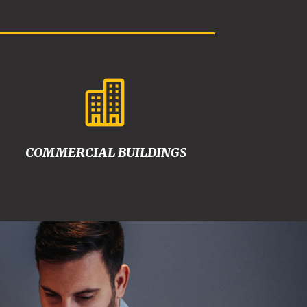

COMMERCIAL BUILDINGS