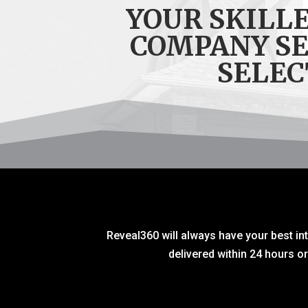
YOUR SKILL
COMPANY S
SELEC
Reveal360 will always have your best int
delivered within 24 hours o