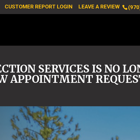
CUSTOMER REPORT LOGIN
LEAVE A REVIEW
(970
CTION SERVICES IS NO L
W APPOINTMENT REQUES