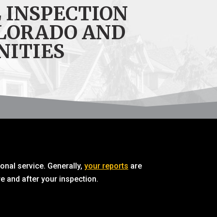
 INSPECTION
LORADO AND
NITIES
ional service. Generally,
your reports
are
e and after your inspection.