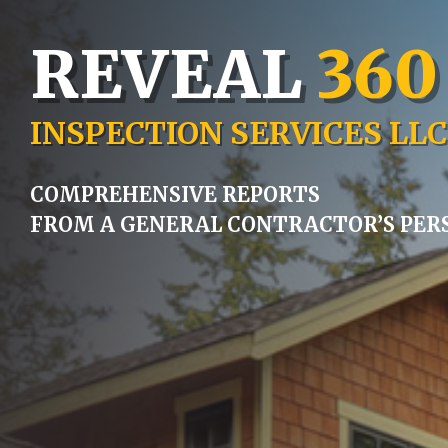
REVEAL
360
INSPECTION SERVICES LLC
COMPREHENSIVE REPORTS
FROM A GENERAL CONTRACTOR’S PER