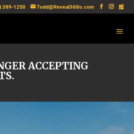
) 389-1250
Todd@Reveal360is.com
ONGER ACCEPTING
TS.