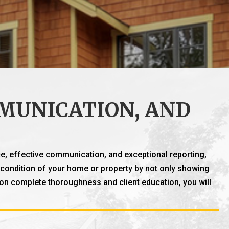
MUNICATION, AND
e, effective communication, and exceptional reporting,
nt condition of your home or property by not only showing
 on complete thoroughness and client education, you will