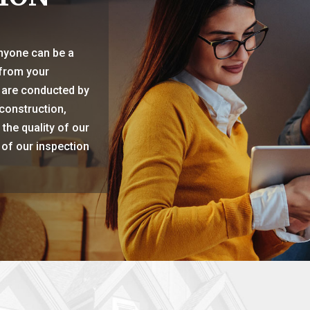
anyone can be a
 from your
 are conducted by
construction,
the quality of our
 of our inspection