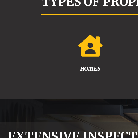
TYPES OF PROP

HOMES
EXTENSIVE INSPECT