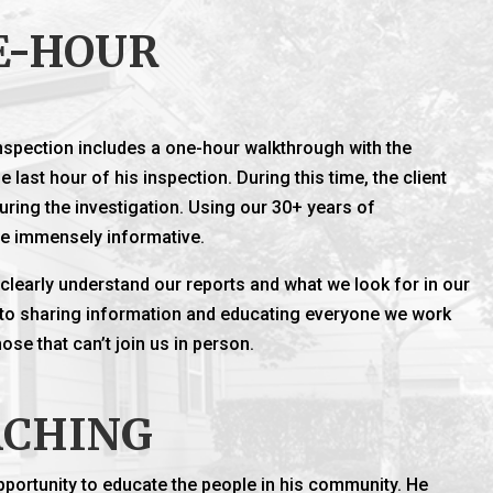
E-HOUR
spection includes a one-hour walkthrough with the
e last hour of his inspection. During this time, the client
uring the investigation. Using our 30+ years of
be immensely informative.
s clearly understand our reports and what we look for in our
 to sharing information and educating everyone we work
se that can’t join us in person.
ACHING
pportunity to educate the people in his community. He