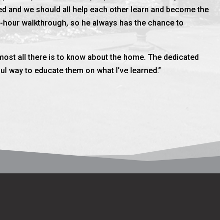
d and we should all help each other learn and become the
e-hour walkthrough, so he always has the chance to
almost all there is to know about the home. The dedicated
l way to educate them on what I’ve learned.”