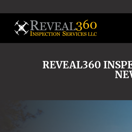
REVEAL360 INSPE
NE