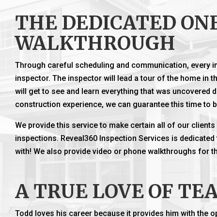
THE DEDICATED ON
WALKTHROUGH
Through careful scheduling and communication, every in
inspector. The inspector will lead a tour of the home in th
will get to see and learn everything that was uncovered d
construction experience, we can guarantee this time to 
We provide this service to make certain all of our client
inspections. Reveal360 Inspection Services is dedicated
with! We also provide video or phone walkthroughs for tho
A TRUE LOVE OF TE
Todd loves his career because it provides him with the o