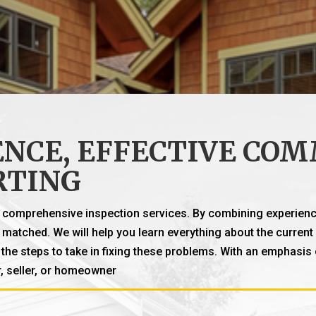
NCE, EFFECTIVE COM
RTING
h, comprehensive inspection services. By combining experienc
ly matched. We will help you learn everything about the curre
he steps to take in fixing these problems. With an emphasis
, seller, or homeowner