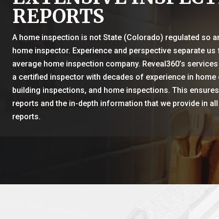
REPORTS
A home inspection is not State (Colorado) regulated so 
home inspector. Experience and perspective separate us
average home inspection company. Reveal360’s services
a certified inspector with decades of experience in home 
building inspections, and home inspections. This ensures 
reports and the in-depth information that we provide in all
reports.