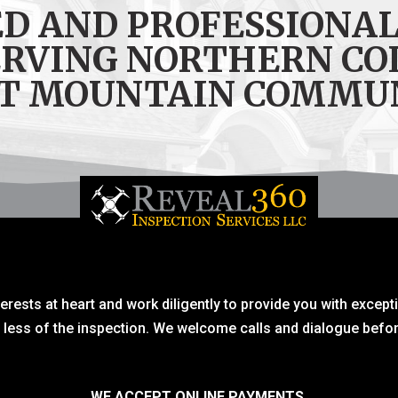
ED AND PROFESSIONAL
ERVING NORTHERN CO
T MOUNTAIN COMMU
erests at heart and work diligently to provide you with except
r less of the inspection. We welcome calls and dialogue befor
WE ACCEPT ONLINE PAYMENTS.