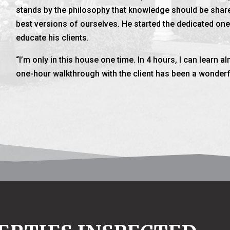
stands by the philosophy that knowledge should be share
best versions of ourselves. He started the dedicated on
educate his clients.
“I’m only in this house one time. In 4 hours, I can learn 
one-hour walkthrough with the client has been a wonderfu