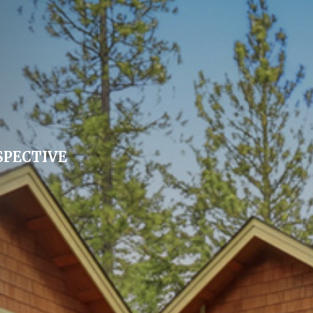
SPECTIVE