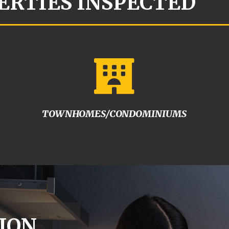
ERTIES INSPECTED

TOWNHOMES/CONDOMINIUMS
ION