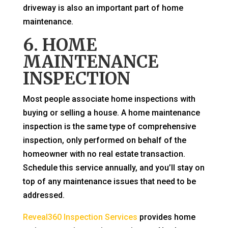
driveway is also an important part of home
maintenance.
6. HOME
MAINTENANCE
INSPECTION
Most people associate home inspections with
buying or selling a house. A home maintenance
inspection is the same type of comprehensive
inspection, only performed on behalf of the
homeowner with no real estate transaction.
Schedule this service annually, and you’ll stay on
top of any maintenance issues that need to be
addressed.
Reveal360 Inspection Services
provides home