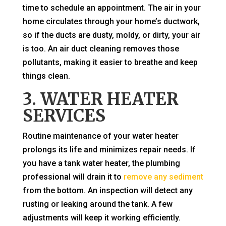
time to schedule an appointment. The air in your
home circulates through your home’s ductwork,
so if the ducts are dusty, moldy, or dirty, your air
is too. An air duct cleaning removes those
pollutants, making it easier to breathe and keep
things clean.
3. WATER HEATER
SERVICES
Routine maintenance of your water heater
prolongs its life and minimizes repair needs. If
you have a tank water heater, the plumbing
professional will drain it to
remove any sediment
from the bottom. An inspection will detect any
rusting or leaking around the tank. A few
adjustments will keep it working efficiently.