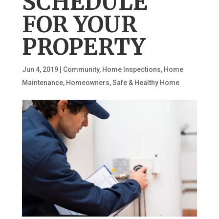
SCHEDULE
FOR YOUR
PROPERTY
Jun 4, 2019
|
Community
,
Home Inspections
,
Home
Maintenance
,
Homeowners
,
Safe & Healthy Home