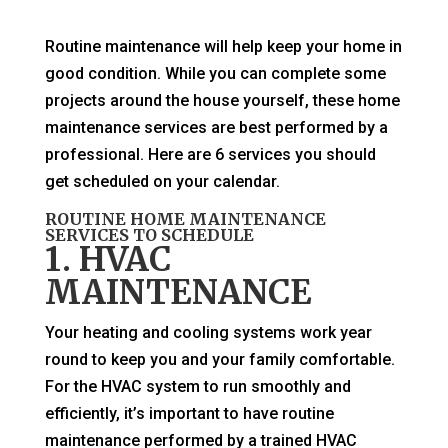
Routine maintenance will help keep your home in
good condition. While you can complete some
projects around the house yourself, these home
maintenance services are best performed by a
professional. Here are 6 services you should
get scheduled on your calendar.
ROUTINE HOME MAINTENANCE
SERVICES TO SCHEDULE
1. HVAC
MAINTENANCE
Your heating and cooling systems work year
round to keep you and your family comfortable.
For the HVAC system to run smoothly and
efficiently, it’s important to have routine
maintenance performed by a trained HVAC