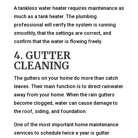
A tankless water heater requires maintenance as
much as a tank heater. The plumbing
professional will verify the system is running
smoothly, that the settings are correct, and
confirm that the water is flowing freely.
4. GUTTER
CLEANING
The gutters on your home do more than catch
leaves. Their main function is to direct rainwater
away from your home. When the rain gutters
become clogged, water can cause damage to
the roof, siding, and foundation.
One of the most important home maintenance
services to schedule twice a year is gutter