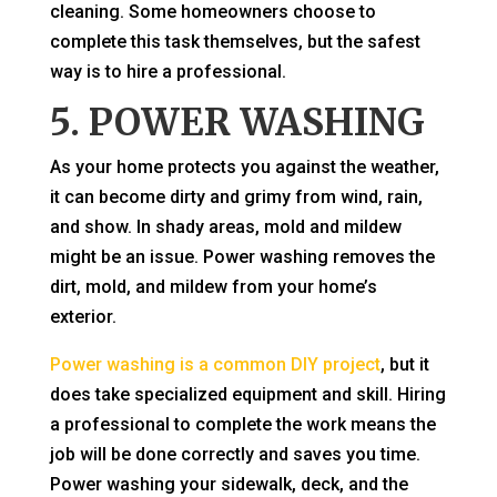
cleaning. Some homeowners choose to
complete this task themselves, but the safest
way is to hire a professional.
5. POWER WASHING
As your home protects you against the weather,
it can become dirty and grimy from wind, rain,
and show. In shady areas, mold and mildew
might be an issue. Power washing removes the
dirt, mold, and mildew from your home’s
exterior.
Power washing is a common DIY project
, but it
does take specialized equipment and skill. Hiring
a professional to complete the work means the
job will be done correctly and saves you time.
Power washing your sidewalk, deck, and the