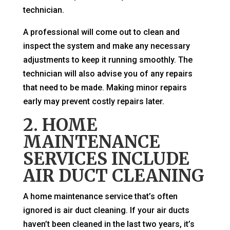
technician.
A professional will come out to clean and
inspect the system and make any necessary
adjustments to keep it running smoothly. The
technician will also advise you of any repairs
that need to be made. Making minor repairs
early may prevent costly repairs later.
2. HOME
MAINTENANCE
SERVICES INCLUDE
AIR DUCT CLEANING
A home maintenance service that’s often
ignored is air duct cleaning. If your air ducts
haven’t been cleaned in the last two years, it’s