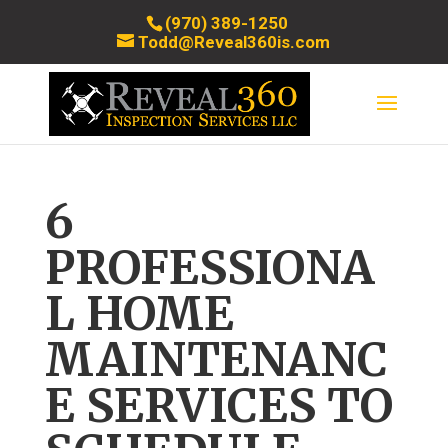
(970) 389-1250
Todd@Reveal360is.com
6
PROFESSIONA
L HOME
MAINTENANC
E SERVICES TO