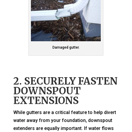
Damaged gutter.
2. SECURELY FASTEN
DOWNSPOUT
EXTENSIONS
While gutters are a critical feature to help divert
water away from your foundation, downspout
extenders are equally important. If water flows