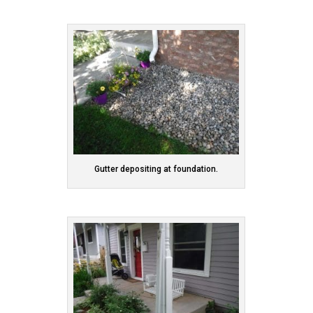
Gutter depositing at foundation.