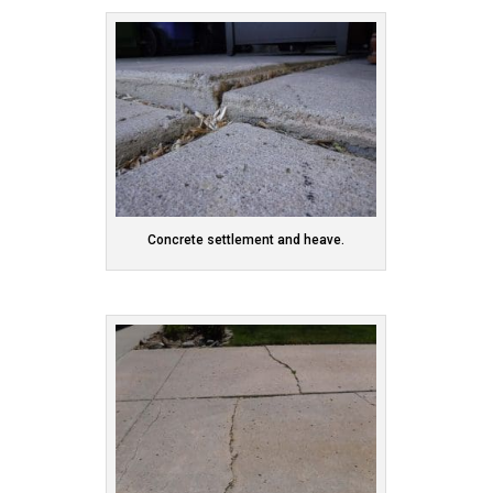
Concrete settlement and heave.