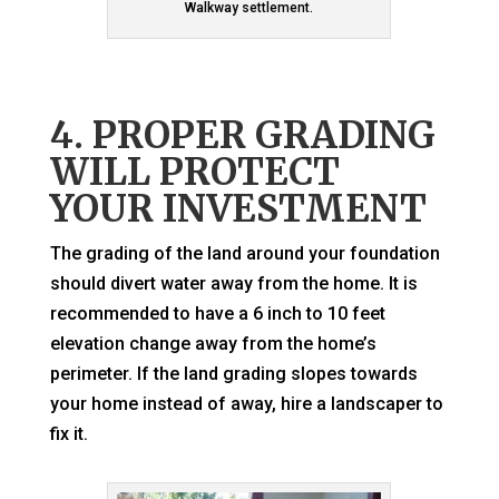
Walkway settlement.
4. PROPER GRADING
WILL PROTECT
YOUR INVESTMENT
The grading of the land around your foundation
should divert water away from the home. It is
recommended to have a 6 inch to 10 feet
elevation change away from the home’s
perimeter. If the land grading slopes towards
your home instead of away, hire a landscaper to
fix it.