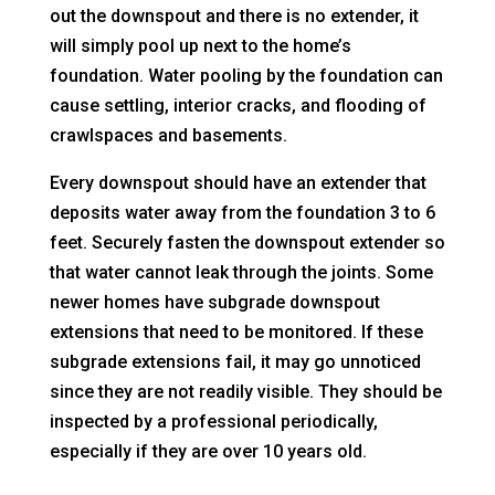
out the downspout and there is no extender, it
will simply pool up next to the home’s
foundation. Water pooling by the foundation can
cause settling, interior cracks, and flooding of
crawlspaces and basements.
Every downspout should have an extender that
deposits water away from the foundation 3 to 6
feet. Securely fasten the downspout extender so
that water cannot leak through the joints. Some
newer homes have subgrade downspout
extensions that need to be monitored. If these
subgrade extensions fail, it may go unnoticed
since they are not readily visible. They should be
inspected by a professional periodically,
especially if they are over 10 years old.