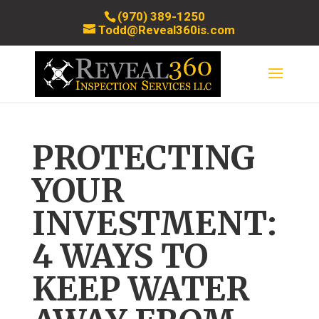
(970) 389-1250
Todd@Reveal360is.com
PROTECTING
YOUR
INVESTMENT:
4 WAYS TO
KEEP WATER