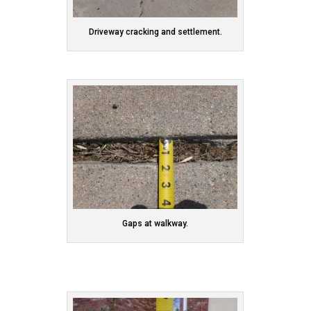
Driveway cracking and settlement.
Gaps at walkway.