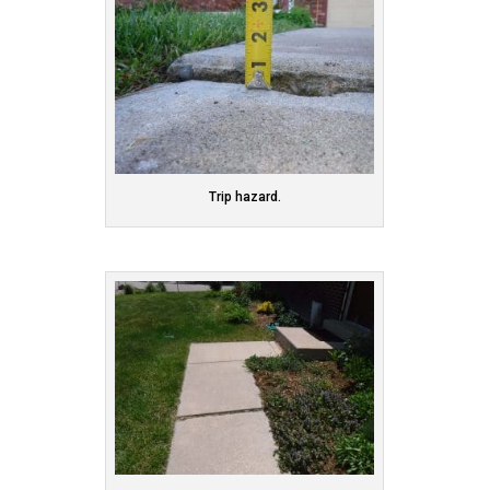
Trip hazard.