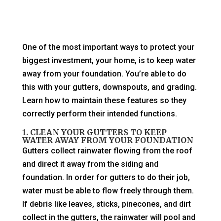
One of the most important ways to protect your
biggest investment, your home, is to keep water
away from your foundation. You’re able to do
this with your gutters, downspouts, and grading.
Learn how to maintain these features so they
correctly perform their intended functions.
1. CLEAN YOUR GUTTERS TO KEEP
WATER AWAY FROM YOUR FOUNDATION
Gutters collect rainwater flowing from the roof
and direct it away from the siding and
foundation. In order for gutters to do their job,
water must be able to flow freely through them.
If debris like leaves, sticks, pinecones, and dirt
collect in the gutters, the rainwater will pool and