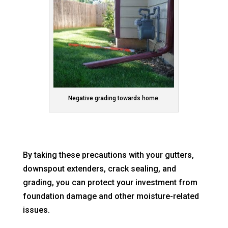
Negative grading towards home.
By taking these precautions with your gutters,
downspout extenders, crack sealing, and
grading, you can protect your investment from
foundation damage and other moisture-related
issues.