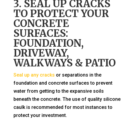
3. SEAL UP CRACKS
TO PROTECT YOUR
CONCRETE
SURFACES:
FOUNDATION,
DRIVEWAY,
WALKWAYS & PATIO
Seal up any cracks
or separations in the
foundation and concrete surfaces to prevent
water from getting to the expansive soils
beneath the concrete. The use of quality silicone
caulk is recommended for most instances to
protect your investment.