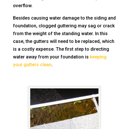
overflow.
Besides causing water damage to the siding and
foundation, clogged guttering may sag or crack
from the weight of the standing water. In this
case, the gutters will need to be replaced, which
is a costly expense. The first step to directing
water away from your foundation is
keeping
your gutters clean
.