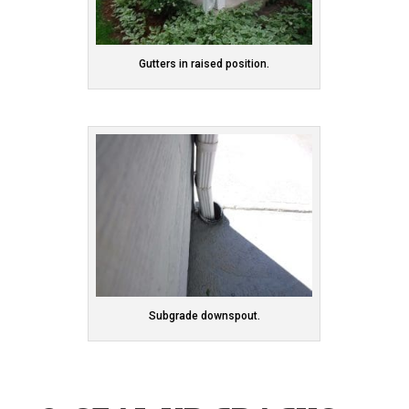
Gutters in raised position.
Subgrade downspout.