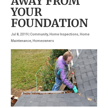
AWAY FROM
YOUR
FOUNDATION
Jul 8, 2019
|
Community
,
Home Inspections
,
Home
Maintenance
,
Homeowners