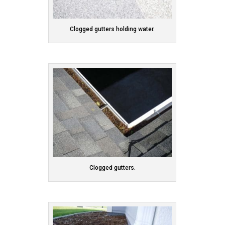
Clogged gutters holding water.
Clogged gutters.