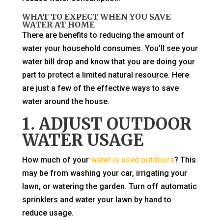
WHAT TO EXPECT WHEN YOU SAVE
WATER AT HOME
There are benefits to reducing the amount of
water your household consumes. You’ll see your
water bill drop and know that you are doing your
part to protect a limited natural resource. Here
are just a few of the effective ways to save
water around the house.
1. ADJUST OUTDOOR
WATER USAGE
How much of your
water is used outdoors
? This
may be from washing your car, irrigating your
lawn, or watering the garden. Turn off automatic
sprinklers and water your lawn by hand to
reduce usage.