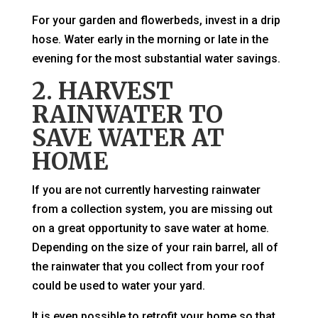
For your garden and flowerbeds, invest in a drip
hose. Water early in the morning or late in the
evening for the most substantial water savings.
2. HARVEST
RAINWATER TO
SAVE WATER AT
HOME
If you are not currently harvesting rainwater
from a collection system, you are missing out
on a great opportunity to save water at home.
Depending on the size of your rain barrel, all of
the rainwater that you collect from your roof
could be used to water your yard.
It is even possible to retrofit your home so that