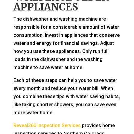
APPLIANCES
The dishwasher and washing machine are
responsible for a considerable amount of water
consumption. Invest in appliances that conserve
water and energy for financial savings. Adjust
how you use these appliances. Only run full
loads in the dishwasher and the washing
machine to save water at home.
Each of these steps can help you to save water
every month and reduce your water bill. When
you combine these tips with water saving habits,
like taking shorter showers, you can save even
more water home.
Reveal360 Inspection Services
provides home
inspection services to Northern Colorado.