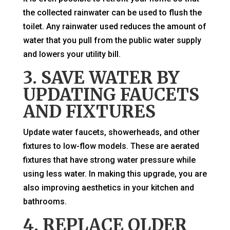
the collected rainwater can be used to flush the
toilet. Any rainwater used reduces the amount of
water that you pull from the public water supply
and lowers your utility bill.
3. SAVE WATER BY
UPDATING FAUCETS
AND FIXTURES
Update water faucets, showerheads, and other
fixtures to low-flow models. These are aerated
fixtures that have strong water pressure while
using less water. In making this upgrade, you are
also improving aesthetics in your kitchen and
bathrooms.
4. REPLACE OLDER