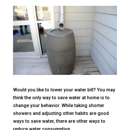
Would you like to lower your water bill? You may
think the only way to save water at home is to
change your behavior. While taking shorter
showers and adjusting other habits are good
ways to save water, there are other ways to
reduce water consumption.