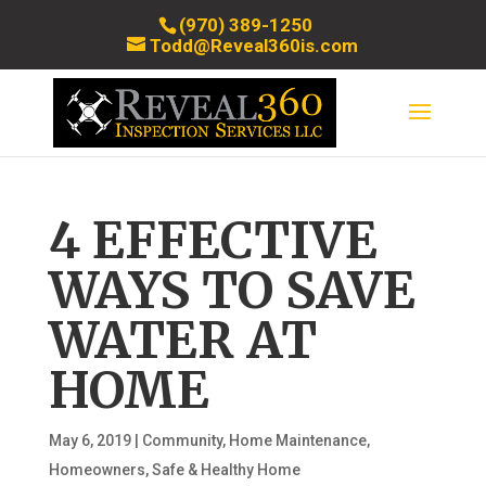
(970) 389-1250
Todd@Reveal360is.com
4 EFFECTIVE
WAYS TO SAVE
WATER AT
HOME
May 6, 2019
|
Community
,
Home Maintenance
,
Homeowners
,
Safe & Healthy Home