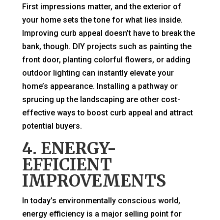
First impressions matter, and the exterior of
your home sets the tone for what lies inside.
Improving curb appeal doesn’t have to break the
bank, though. DIY projects such as painting the
front door, planting colorful flowers, or adding
outdoor lighting can instantly elevate your
home’s appearance. Installing a pathway or
sprucing up the landscaping are other cost-
effective ways to boost curb appeal and attract
potential buyers.
4. ENERGY-
EFFICIENT
IMPROVEMENTS
In today’s environmentally conscious world,
energy efficiency is a major selling point for