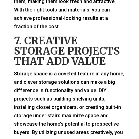
them, making them look fresh and attractive.
With the right tools and materials, you can
achieve professional-looking results at a
fraction of the cost.
7. CREATIVE
STORAGE PROJECTS
THAT ADD VALUE
Storage space is a coveted feature in any home,
and clever storage solutions can make a big
difference in functionality and value. DIY
projects such as building shelving units,
installing closet organizers, or creating built-in
storage under stairs maximize space and
showcase the home’s potential to prospective
buyers. By utilizing unused areas creatively, you