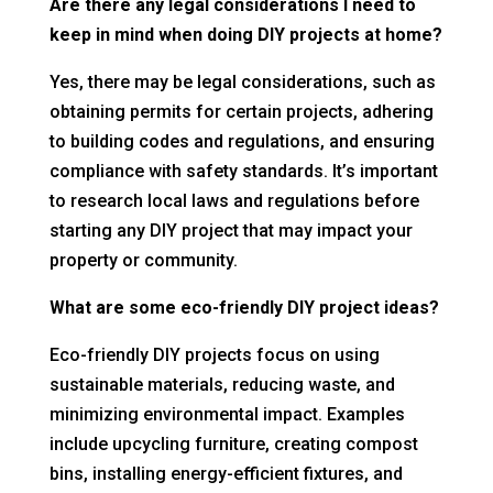
Are there any legal considerations I need to
keep in mind when doing DIY projects at home?
Yes, there may be legal considerations, such as
obtaining permits for certain projects, adhering
to building codes and regulations, and ensuring
compliance with safety standards. It’s important
to research local laws and regulations before
starting any DIY project that may impact your
property or community.
What are some eco-friendly DIY project ideas?
Eco-friendly DIY projects focus on using
sustainable materials, reducing waste, and
minimizing environmental impact. Examples
include upcycling furniture, creating compost
bins, installing energy-efficient fixtures, and