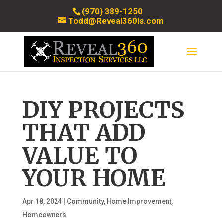
(970) 389-1250
Todd@Reveal360is.com
DIY PROJECTS
THAT ADD
VALUE TO
YOUR HOME
Apr 18, 2024
|
Community
,
Home Improvement
,
Homeowners