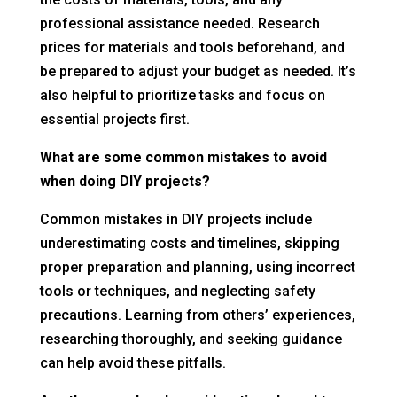
professional assistance needed. Research
prices for materials and tools beforehand, and
be prepared to adjust your budget as needed. It’s
also helpful to prioritize tasks and focus on
essential projects first.
What are some common mistakes to avoid
when doing DIY projects?
Common mistakes in DIY projects include
underestimating costs and timelines, skipping
proper preparation and planning, using incorrect
tools or techniques, and neglecting safety
precautions. Learning from others’ experiences,
researching thoroughly, and seeking guidance
can help avoid these pitfalls.