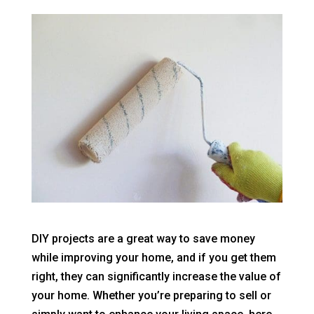
DIY projects are a great way to save money
while improving your home, and if you get them
right, they can significantly increase the value of
your home. Whether you’re preparing to sell or