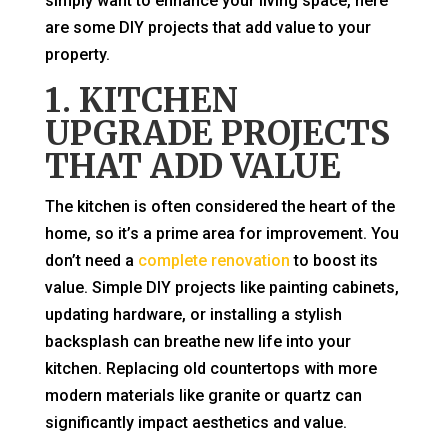
simply want to enhance your living space, here
are some DIY projects that add value to your
property.
1. KITCHEN
UPGRADE PROJECTS
THAT ADD VALUE
The kitchen is often considered the heart of the
home, so it’s a prime area for improvement. You
don’t need a
complete renovation
to boost its
value. Simple DIY projects like painting cabinets,
updating hardware, or installing a stylish
backsplash can breathe new life into your
kitchen. Replacing old countertops with more
modern materials like granite or quartz can
significantly impact aesthetics and value.