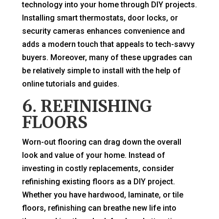
technology into your home through DIY projects.
Installing smart thermostats, door locks, or
security cameras enhances convenience and
adds a modern touch that appeals to tech-savvy
buyers. Moreover, many of these upgrades can
be relatively simple to install with the help of
online tutorials and guides.
6. REFINISHING
FLOORS
Worn-out flooring can drag down the overall
look and value of your home. Instead of
investing in costly replacements, consider
refinishing existing floors as a DIY project.
Whether you have hardwood, laminate, or tile
floors, refinishing can breathe new life into