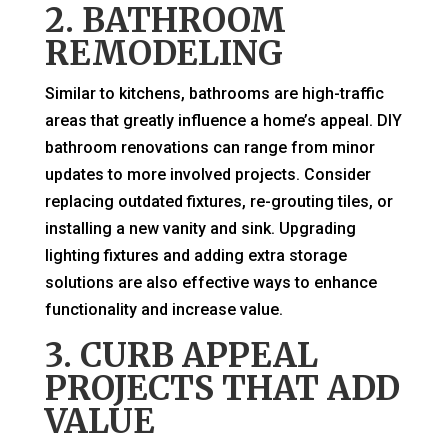
2. BATHROOM
REMODELING
Similar to kitchens, bathrooms are high-traffic
areas that greatly influence a home’s appeal. DIY
bathroom renovations can range from minor
updates to more involved projects. Consider
replacing outdated fixtures, re-grouting tiles, or
installing a new vanity and sink. Upgrading
lighting fixtures and adding extra storage
solutions are also effective ways to enhance
functionality and increase value.
3. CURB APPEAL
PROJECTS THAT ADD
VALUE