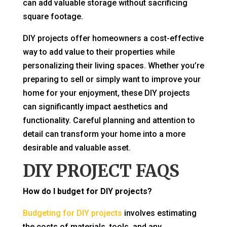
can add valuable storage without sacrificing
square footage.
DIY projects offer homeowners a cost-effective
way to add value to their properties while
personalizing their living spaces. Whether you’re
preparing to sell or simply want to improve your
home for your enjoyment, these DIY projects
can significantly impact aesthetics and
functionality. Careful planning and attention to
detail can transform your home into a more
desirable and valuable asset.
DIY PROJECT FAQS
How do I budget for DIY projects?
Budgeting for DIY projects
involves estimating
the costs of materials, tools, and any