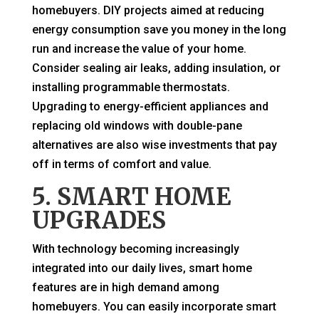
homebuyers. DIY projects aimed at reducing
energy consumption save you money in the long
run and increase the value of your home.
Consider sealing air leaks, adding insulation, or
installing programmable thermostats.
Upgrading to energy-efficient appliances and
replacing old windows with double-pane
alternatives are also wise investments that pay
off in terms of comfort and value.
5. SMART HOME
UPGRADES
With technology becoming increasingly
integrated into our daily lives, smart home
features are in high demand among
homebuyers. You can easily incorporate smart