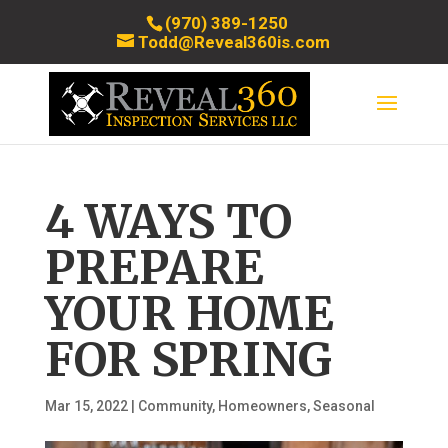
(970) 389-1250
Todd@Reveal360is.com
4 WAYS TO
PREPARE
YOUR HOME
FOR SPRING
Mar 15, 2022
|
Community
,
Homeowners
,
Seasonal