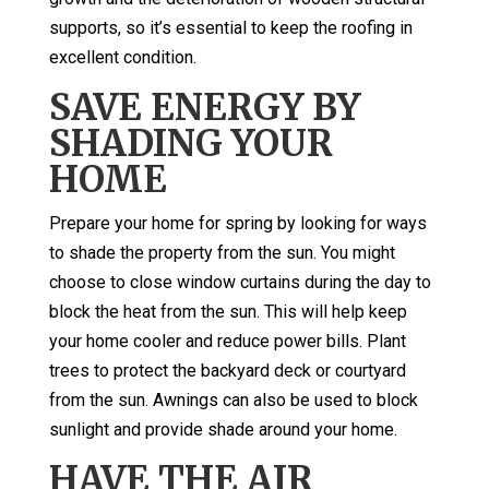
supports, so it’s essential to keep the roofing in
excellent condition.
SAVE ENERGY BY
SHADING YOUR
HOME
Prepare your home for spring by looking for ways
to shade the property from the sun. You might
choose to close window curtains during the day to
block the heat from the sun. This will help keep
your home cooler and reduce power bills. Plant
trees to protect the backyard deck or courtyard
from the sun. Awnings can also be used to block
sunlight and provide shade around your home.
HAVE THE AIR