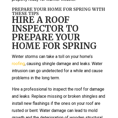
PREPARE YOUR HOME FOR SPRING WITH
THESE TIPS
HIRE A ROOF
INSPECTOR TO
PREPARE YOUR
HOME FOR SPRING
Winter storms can take a toll on your home’s
roofing
, causing shingle damage and leaks. Water
intrusion can go undetected for a while and cause
problems in the long term.
Hire a professional to inspect the roof for damage
and leaks. Replace missing or broken shingles and
install new flashings if the ones on your roof are
rusted or bent. Water damage can lead to mold
growth and the deterioration of wooden structural