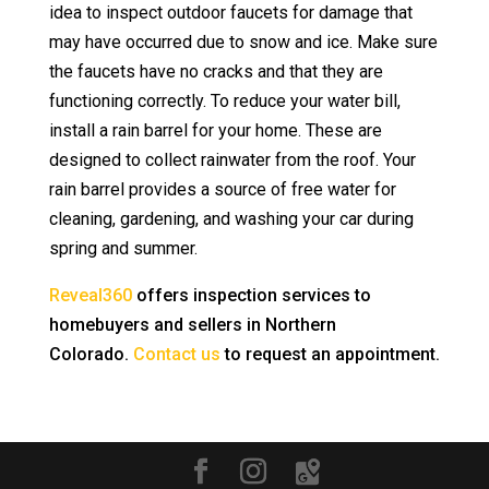
idea to inspect outdoor faucets for damage that
may have occurred due to snow and ice. Make sure
the faucets have no cracks and that they are
functioning correctly. To reduce your water bill,
install a rain barrel for your home. These are
designed to collect rainwater from the roof. Your
rain barrel provides a source of free water for
cleaning, gardening, and washing your car during
spring and summer.
Reveal360
offers inspection services to
homebuyers and sellers in Northern
Colorado.
Contact us
to request an appointment.