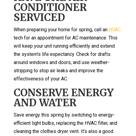
CONDITIONER
SERVICED
When preparing your home for spring, call an
HVAC
tech for an appointment for AC maintenance. This
will keep your unit running efficiently and extend
the system’s life expectancy. Check for drafts
around windows and doors, and use weather-
stripping to stop air leaks and improve the
effectiveness of your AC.
CONSERVE ENERGY
AND WATER
Save energy this spring by switching to energy-
efficient light bulbs, replacing the HVAC filter, and
cleaning the clothes dryer vent. It’s also a good