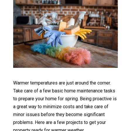
Warmer temperatures are just around the corner.
Take care of a few basic home maintenance tasks
to prepare your home for spring. Being proactive is
a great way to minimize costs and take care of
minor issues before they become significant
problems. Here are a few projects to get your
property ready for warmer weather.