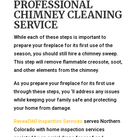
PROFESSIONAL
CHIMNEY CLEANING
SERVICE
While each of these steps is important to
prepare your fireplace for its first use of the
season, you should still hire a chimney sweep.
This step will remove flammable creosote, soot,
and other elements from the chimney.
As you prepare your fireplace for its first use
through these steps, you ‘ll address any issues
while keeping your family safe and protecting
your home from damage.
Reveal360 Inspection Services
serves Northern
Colorado with home inspection services