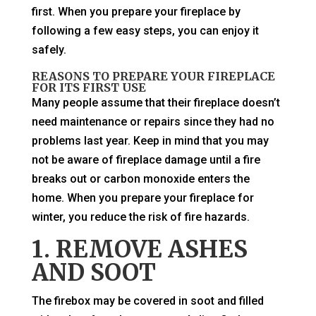
first. When you prepare your fireplace by
following a few easy steps, you can enjoy it
safely.
REASONS TO PREPARE YOUR FIREPLACE
FOR ITS FIRST USE
Many people assume that their fireplace doesn’t
need maintenance or repairs since they had no
problems last year. Keep in mind that you may
not be aware of fireplace damage until a fire
breaks out or carbon monoxide enters the
home. When you prepare your fireplace for
winter, you reduce the risk of fire hazards.
1. REMOVE ASHES
AND SOOT
The firebox may be covered in soot and filled