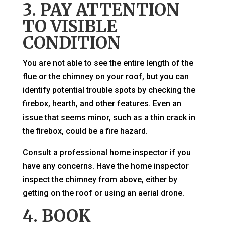
3. PAY ATTENTION
TO VISIBLE
CONDITION
You are not able to see the entire length of the
flue or the chimney on your roof, but you can
identify potential trouble spots by checking the
firebox, hearth, and other features. Even an
issue that seems minor, such as a thin crack in
the firebox, could be a fire hazard.
Consult a professional home inspector if you
have any concerns. Have the home inspector
inspect the chimney from above, either by
getting on the roof or using an aerial drone.
4. BOOK