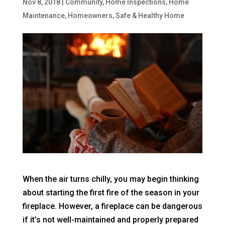
Nov 8, 2018
|
Community
,
Home Inspections
,
Home
Maintenance
,
Homeowners
,
Safe & Healthy Home
When the air turns chilly, you may begin thinking
about starting the first fire of the season in your
fireplace. However, a fireplace can be dangerous
if it’s not well-maintained and properly prepared