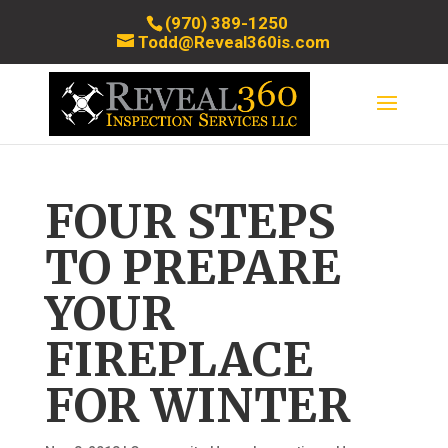
(970) 389-1250
Todd@Reveal360is.com
FOUR STEPS
TO PREPARE
YOUR
FIREPLACE
FOR WINTER