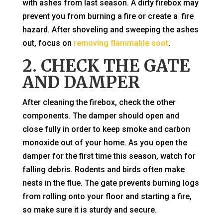
with ashes from last season. A dirty firebox may
prevent you from burning a fire or create a fire
hazard. After shoveling and sweeping the ashes
out, focus on
removing flammable soot
.
2. CHECK THE GATE
AND DAMPER
After cleaning the firebox, check the other
components. The damper should open and
close fully in order to keep smoke and carbon
monoxide out of your home. As you open the
damper for the first time this season, watch for
falling debris. Rodents and birds often make
nests in the flue. The gate prevents burning logs
from rolling onto your floor and starting a fire,
so make sure it is sturdy and secure.